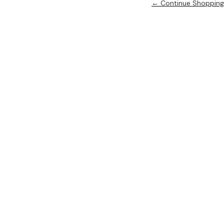
← Continue Shopping