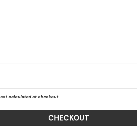
cost calculated at checkout
CHECKOUT