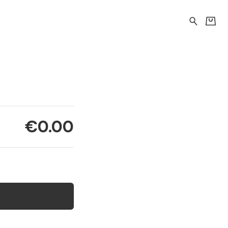
€0.00