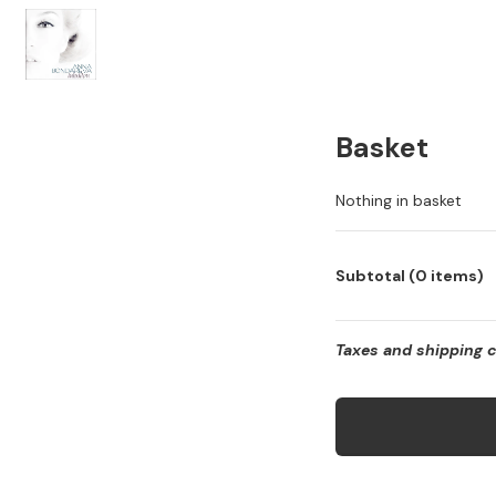
Basket
Nothing in basket
Subtotal (0 items)
Taxes and shipping 