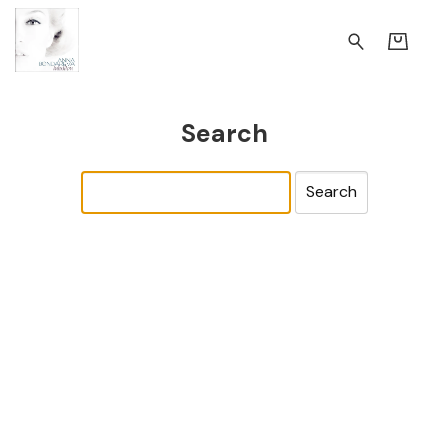
Search