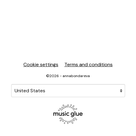
Cookie settings
Terms and conditions
©2026 - annabondareva
Your country
Selecting a country will automatically update your sett