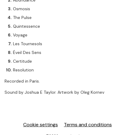
Abundance
Osmosis
The Pulse
Quintessence
Voyage
Les Tournesols
Éveil Des Sens
Certitude
Resolution
Recorded in Paris.
Sound by Joshua E Taylor. Artwork by Oleg Kornev
Cookie settings
Terms and conditions