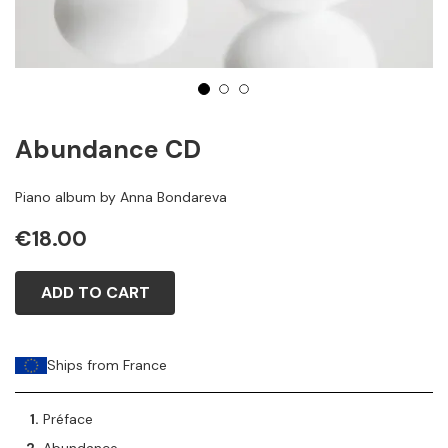
1
2
3
Abundance CD
Piano album by Anna Bondareva
€18.00
ADD TO CART
Ships from France
Préface