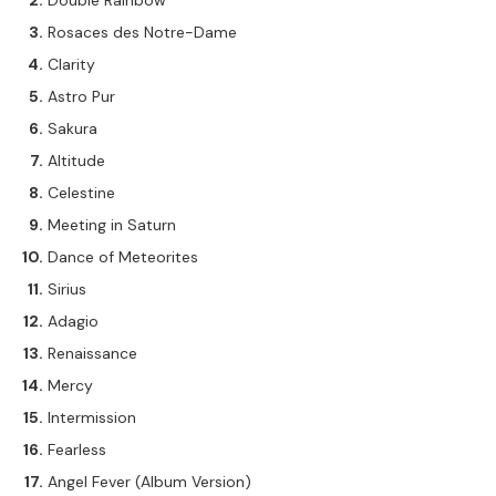
Double Rainbow
Rosaces des Notre-Dame
Clarity
Astro Pur
Sakura
Altitude
Celestine
Meeting in Saturn
Dance of Meteorites
Sirius
Adagio
Renaissance
Mercy
Intermission
Fearless
Angel Fever (Album Version)