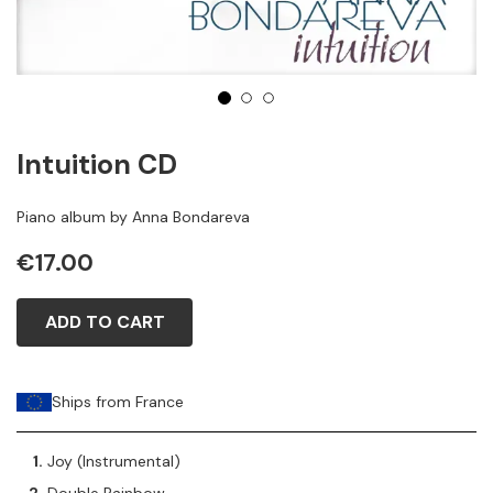
1
2
3
Intuition CD
Piano album by Anna Bondareva
€17.00
ADD TO CART
Ships from France
Joy (Instrumental)