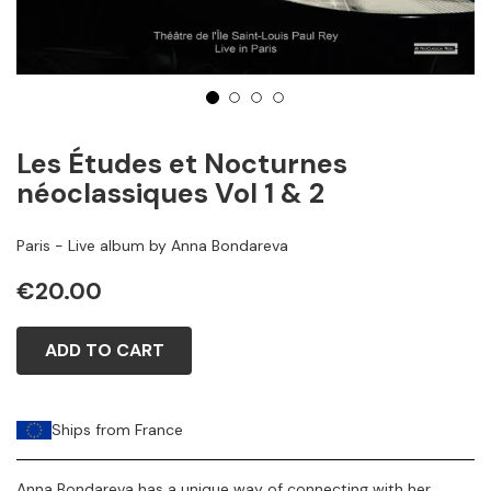
1
2
3
4
Les Études et Nocturnes
néoclassiques Vol 1 & 2
Paris - Live album by Anna Bondareva
€20.00
ADD TO CART
Ships from France
Anna Bondareva has a unique way of connecting with her