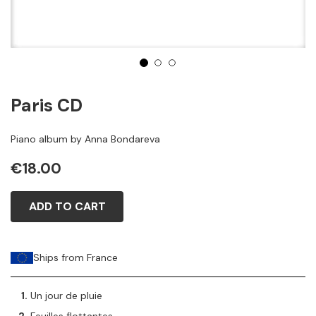
1
2
3
Paris CD
Piano album by Anna Bondareva
€18.00
ADD TO CART
Ships from France
Un jour de pluie