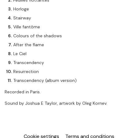
Feuilles flottantes
Horloge
Stairway
Ville fantôme
Colours of the shadows
After the flame
Le Ciel
Transcendency
Resurrection
Transcendency (album version)
Recorded in Paris.
Sound by Joshua E Taylor, artwork by Oleg Kornev.
Cookie settings
Terms and conditions