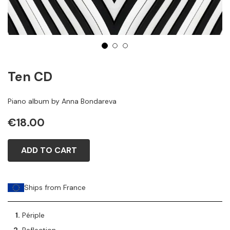
1
2
3
Ten CD
Piano album by Anna Bondareva
€18.00
ADD TO CART
Ships from France
Périple