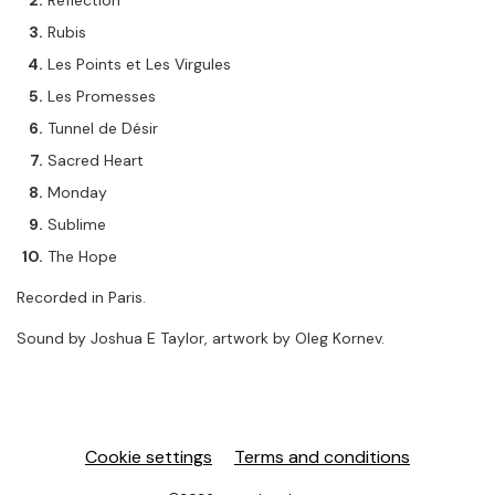
Reflection
Rubis
Les Points et Les Virgules
Les Promesses
Tunnel de Désir
Sacred Heart
Monday
Sublime
The Hope
Recorded in Paris.
Sound by Joshua E Taylor, artwork by Oleg Kornev.
Cookie settings
Terms and conditions